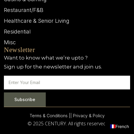
Restaurant/F&B
Healthcare & Senior Living
Residential
Misc
Newsletter
Want to know what we’re upto ?
Sign up for the newsletter and join us.
Subscribe
Terms & Conditions |
| Privacy & Policy
© 2025 CENTURY. All rights reserved.
French