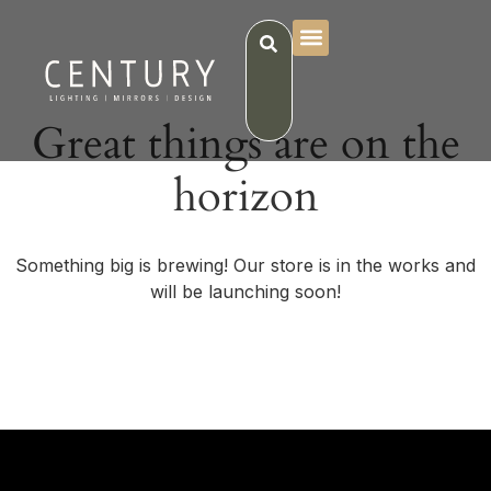
Great things are on the
horizon
Something big is brewing! Our store is in the works and
will be launching soon!