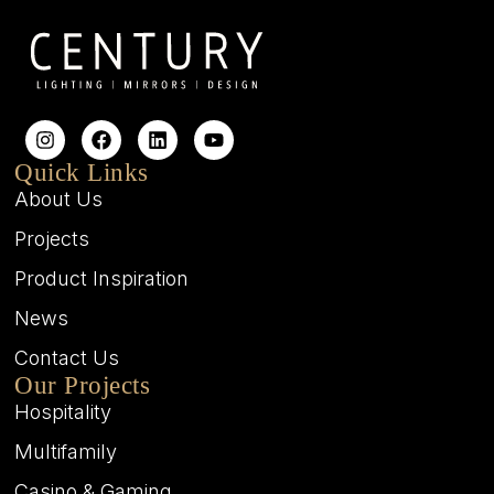
Quick Links
About Us
Projects
Product Inspiration
News
Contact Us
Our Projects
Hospitality
Multifamily
Casino & Gaming