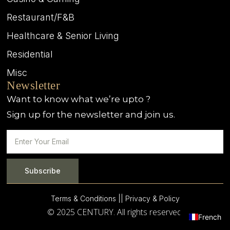
Restaurant/F&B
Healthcare & Senior Living
Residential
Misc
Newsletter
Want to know what we’re upto ?
Sign up for the newsletter and join us.
Subscribe
Terms & Conditions |
| Privacy & Policy
© 2025 CENTURY. All rights reserved.
French