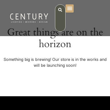
Great things are on the
horizon
Something big is brewing! Our store is in the works and
will be launching soon!