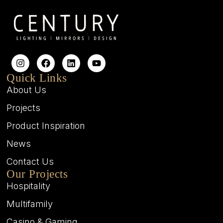
Quick Links
About Us
Projects
Product Inspiration
News
Contact Us
Our Projects
Hospitality
Multifamily
Casino & Gaming