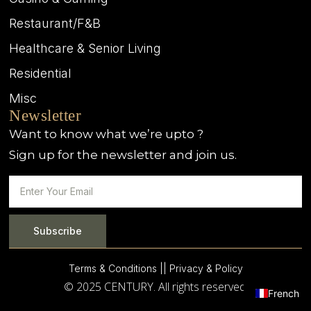
Restaurant/F&B
Healthcare & Senior Living
Residential
Misc
Newsletter
Want to know what we’re upto ?
Sign up for the newsletter and join us.
Subscribe
Terms & Conditions |
| Privacy & Policy
© 2025 CENTURY. All rights reserved.
French