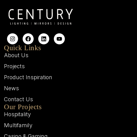
Quick Links
About Us
Projects
Product Inspiration
News
Contact Us
Our Projects
Hospitality
Multifamily
Casino & Gaming