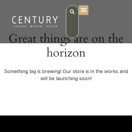
Great things are on the
horizon
Something big is brewing! Our store is in the works and
will be launching soon!