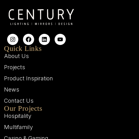
Quick Links
About Us
Projects
Product Inspiration
News
Contact Us
Our Projects
Hospitality
Multifamily
Casino & Gaming