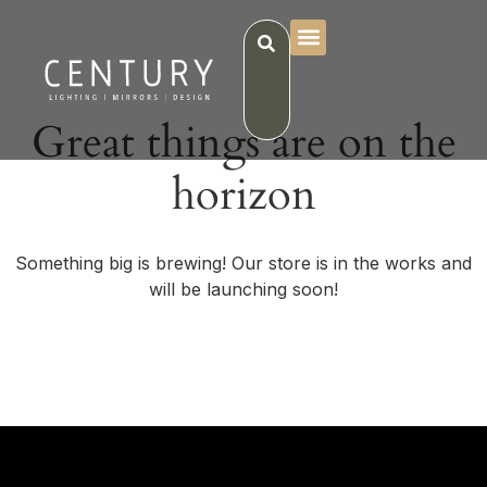
Great things are on the
horizon
Something big is brewing! Our store is in the works and
will be launching soon!