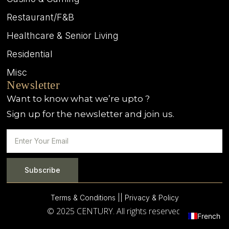
Restaurant/F&B
Healthcare & Senior Living
Residential
Misc
Newsletter
Want to know what we’re upto ?
Sign up for the newsletter and join us.
Subscribe
Terms & Conditions |
| Privacy & Policy
© 2025 CENTURY. All rights reserved.
French