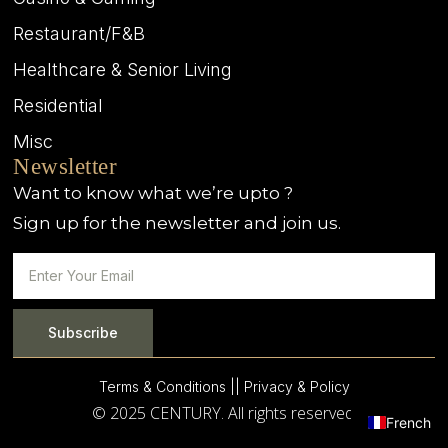
Restaurant/F&B
Healthcare & Senior Living
Residential
Misc
Newsletter
Want to know what we’re upto ?
Sign up for the newsletter and join us.
Subscribe
Terms & Conditions |
| Privacy & Policy
© 2025 CENTURY. All rights reserved.
French