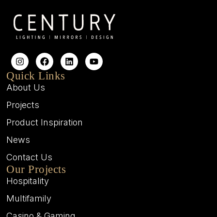
Quick Links
About Us
Projects
Product Inspiration
News
Contact Us
Our Projects
Hospitality
Multifamily
Casino & Gaming