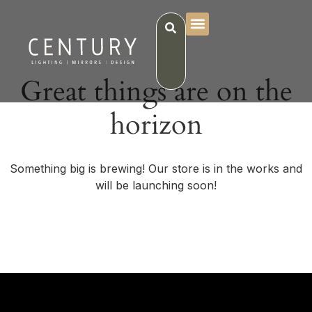
Great things are on the
horizon
Something big is brewing! Our store is in the works and
will be launching soon!