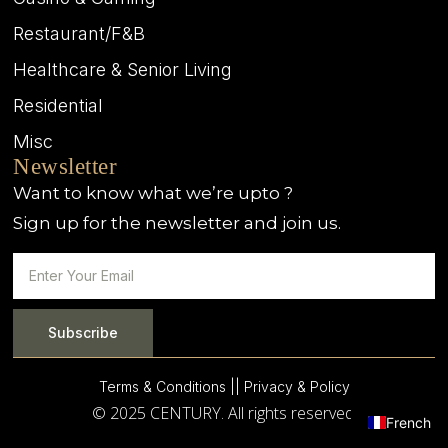
Restaurant/F&B
Healthcare & Senior Living
Residential
Misc
Newsletter
Want to know what we’re upto ?
Sign up for the newsletter and join us.
Subscribe
Terms & Conditions |
| Privacy & Policy
© 2025 CENTURY. All rights reserved.
French