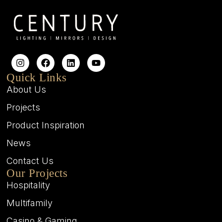
Quick Links
About Us
Projects
Product Inspiration
News
Contact Us
Our Projects
Hospitality
Multifamily
Casino & Gaming