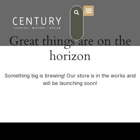
Great things are on the
horizon
Something big is brewing! Our store is in the works and
will be launching soon!