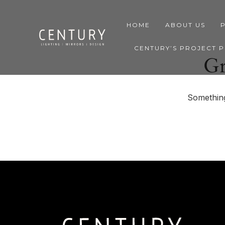
HOME
ABOUT US
CENTURY’S PROJECT 
Gr
Something