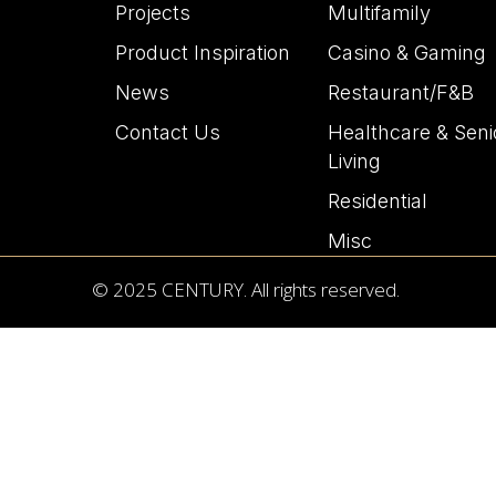
Projects
Multifamily
Product Inspiration
Casino & Gaming
News
Restaurant/F&B
Contact Us
Healthcare & Seni
Living
Residential
Misc
© 2025 CENTURY. All rights reserved.