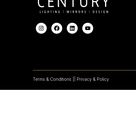
Terms & Conditions |
| Privacy & Policy