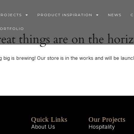
PROJECTS
PRODUCT INSPIRATION
NEWS
C
PORTFOLIO
eat things are on the hori
 big is brewing! Our store is in the works and will be launc
Quick Links
Our Projects
About Us
Hospitality