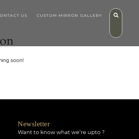
ONTACT US
CUSTOM MIRROR GALLERY
zon
hing soon!
Newsletter
Want to know what we’re upto ?