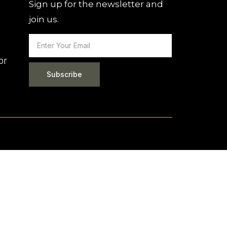
Sign up for the newsletter and
join us.
or
Subscribe