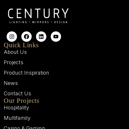
Quick Links
About Us
Projects
Product Inspiration
News
Contact Us
Our Projects
Hospitality
Multifamily
Casino & Gaming