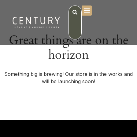
Great things are on the
horizon
Something big is brewing! Our store is in the works and
will be launching soon!