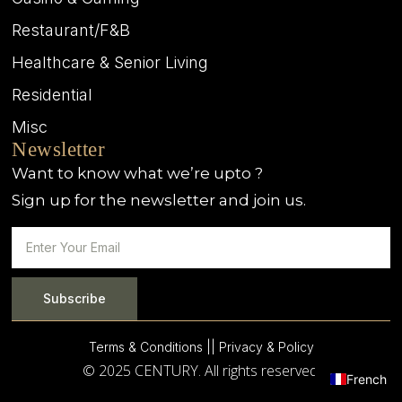
Restaurant/F&B
Healthcare & Senior Living
Residential
Misc
Newsletter
Want to know what we’re upto ?
Sign up for the newsletter and join us.
Subscribe
Terms & Conditions |
| Privacy & Policy
© 2025 CENTURY. All rights reserved.
French