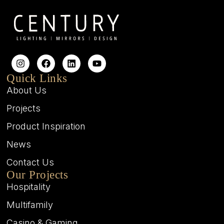
Quick Links
About Us
Projects
Product Inspiration
News
Contact Us
Our Projects
Hospitality
Multifamily
Casino & Gaming