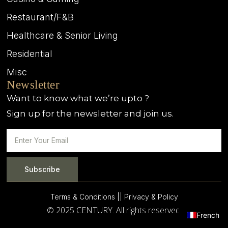
Restaurant/F&B
Healthcare & Senior Living
Residential
Misc
Newsletter
Want to know what we’re upto ?
Sign up for the newsletter and join us.
Subscribe
Terms & Conditions |
| Privacy & Policy
© 2025 CENTURY. All rights reserved.
French