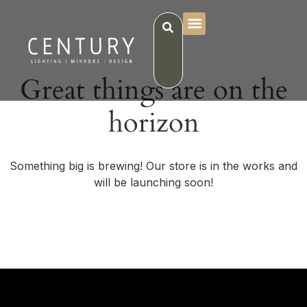
Great things are on the
horizon
Something big is brewing! Our store is in the works and
will be launching soon!