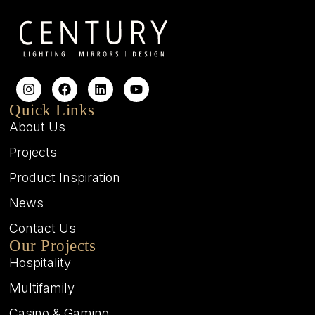
Quick Links
About Us
Projects
Product Inspiration
News
Contact Us
Our Projects
Hospitality
Multifamily
Casino & Gaming