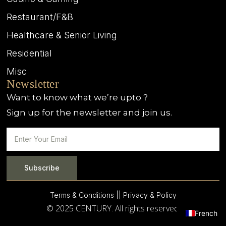
Restaurant/F&B
Healthcare & Senior Living
Residential
Misc
Newsletter
Want to know what we’re upto ?
Sign up for the newsletter and join us.
Subscribe
Terms & Conditions |
| Privacy & Policy
© 2025 CENTURY. All rights reserved.
French