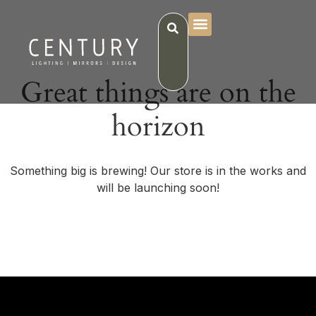
Great things are on the
horizon
Something big is brewing! Our store is in the works and
will be launching soon!