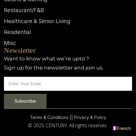
Restaurant/F&B
Healthcare & Senior Living
Residential
Misc
Newsletter
Want to know what we’re upto ?
Sign up for the newsletter and join us.
Subscribe
Terms & Conditions |
| Privacy & Policy
© 2025 CENTURY. All rights reserved.
French