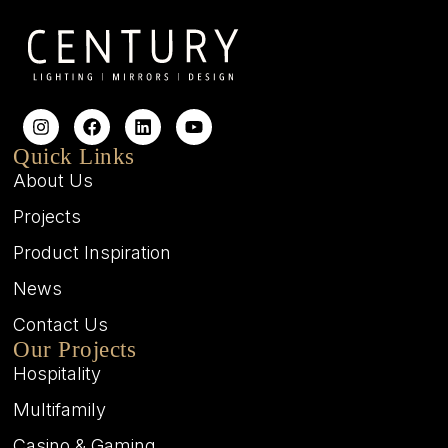
Quick Links
About Us
Projects
Product Inspiration
News
Contact Us
Our Projects
Hospitality
Multifamily
Casino & Gaming