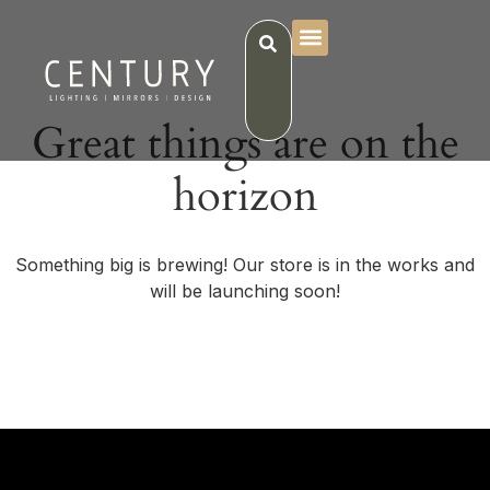
Great things are on the
horizon
Something big is brewing! Our store is in the works and
will be launching soon!