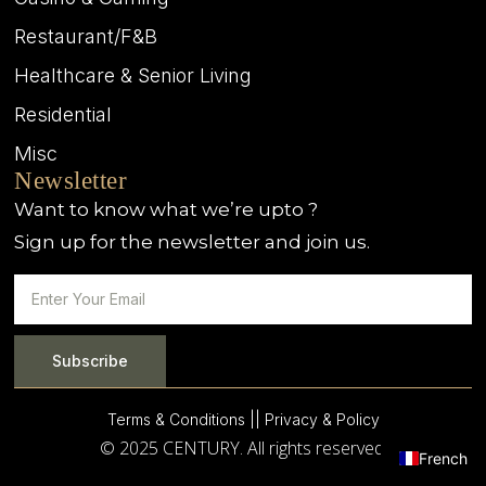
Restaurant/F&B
Healthcare & Senior Living
Residential
Misc
Newsletter
Want to know what we’re upto ?
Sign up for the newsletter and join us.
Subscribe
Terms & Conditions |
| Privacy & Policy
© 2025 CENTURY. All rights reserved.
French