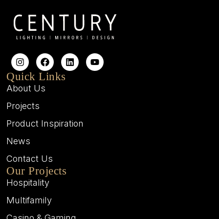
Quick Links
About Us
Projects
Product Inspiration
News
Contact Us
Our Projects
Hospitality
Multifamily
Casino & Gaming