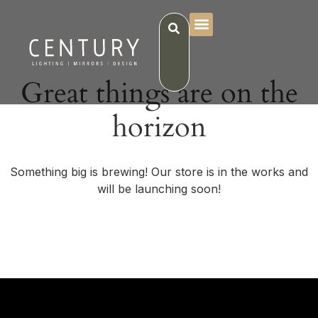
Great things are on the
horizon
Something big is brewing! Our store is in the works and
will be launching soon!