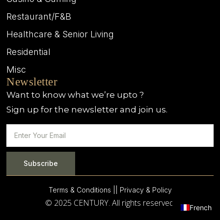
Restaurant/F&B
Healthcare & Senior Living
Residential
Misc
Newsletter
Want to know what we’re upto ?
Sign up for the newsletter and join us.
Subscribe
Terms & Conditions |
| Privacy & Policy
© 2025 CENTURY. All rights reserved.
French