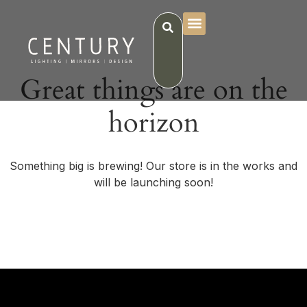
Great things are on the
horizon
Something big is brewing! Our store is in the works and
will be launching soon!