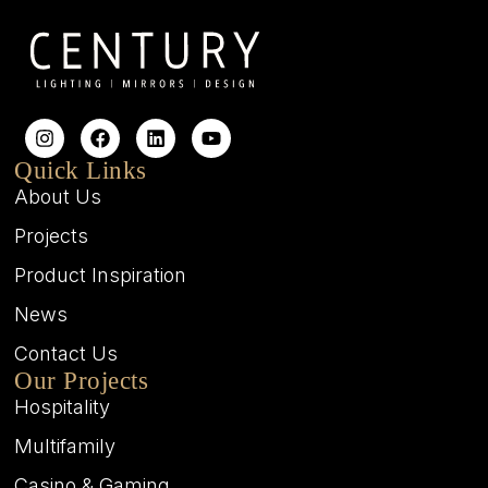
Quick Links
About Us
Projects
Product Inspiration
News
Contact Us
Our Projects
Hospitality
Multifamily
Casino & Gaming