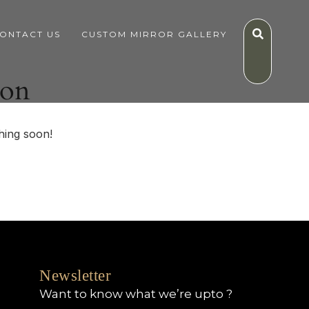
ONTACT US
CUSTOM MIRROR GALLERY
zon
hing soon!
Newsletter
Want to know what we’re upto ?