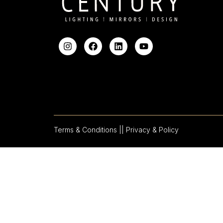
Terms & Conditions |
| Privacy & Policy