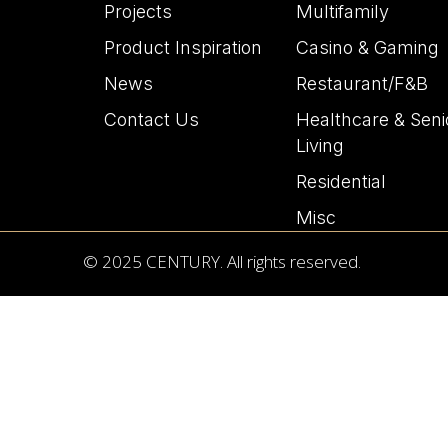
Projects
Multifamily
Product Inspiration
Casino & Gaming
News
Restaurant/F&B
Contact Us
Healthcare & Seni
Living
Residential
Misc
© 2025 CENTURY. All rights reserved.