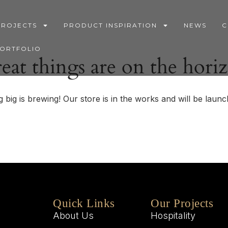
PROJECTS
PRODUCT INSPIRATION
NEWS
C
PORTFOLIO
eat things are on the hori
 big is brewing! Our store is in the works and will be launc
Quick Links
Our Projects
About Us
Hospitality