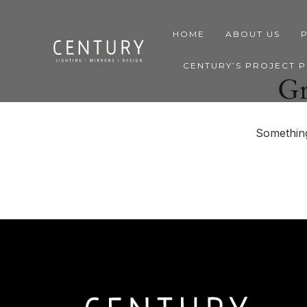
HOME
ABOUT US
CENTURY’S PROJECT 
Gr
Something