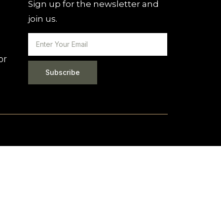
Sign up for the newsletter and
join us.
or
Subscribe