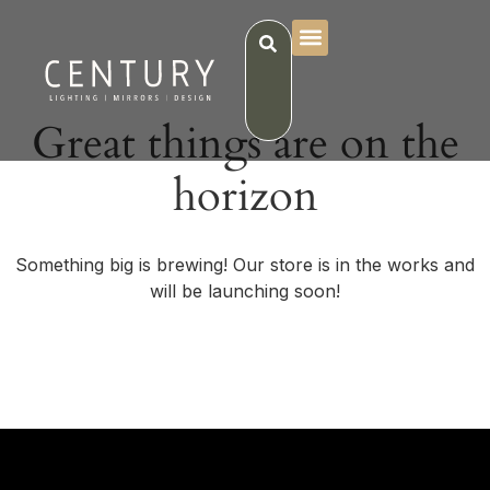
Great things are on the
horizon
Something big is brewing! Our store is in the works and
will be launching soon!