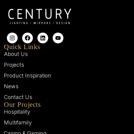
Quick Links
About Us
Projects
Product Inspiration
News
Contact Us
Our Projects
Hospitality
Multifamily
Casino & Gaming