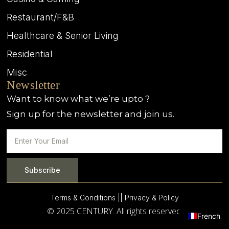
Restaurant/F&B
Healthcare & Senior Living
Residential
Misc
Newsletter
Want to know what we’re upto ?
Sign up for the newsletter and join us.
Subscribe
Terms & Conditions |
| Privacy & Policy
© 2025 CENTURY. All rights reserved.
French