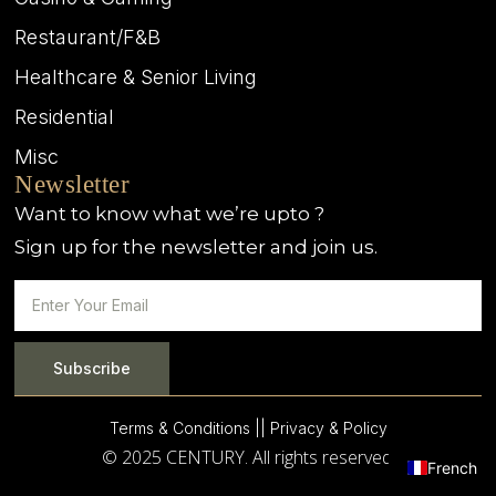
Restaurant/F&B
Healthcare & Senior Living
Residential
Misc
Newsletter
Want to know what we’re upto ?
Sign up for the newsletter and join us.
Subscribe
Terms & Conditions |
| Privacy & Policy
© 2025 CENTURY. All rights reserved.
French