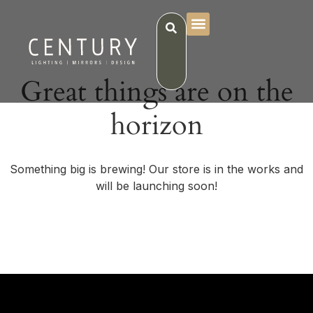
Great things are on the
horizon
Something big is brewing! Our store is in the works and
will be launching soon!