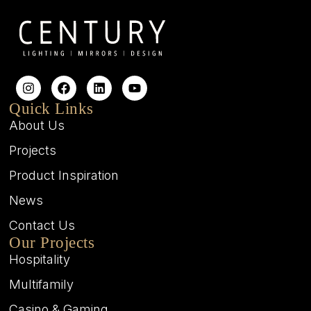
Quick Links
About Us
Projects
Product Inspiration
News
Contact Us
Our Projects
Hospitality
Multifamily
Casino & Gaming