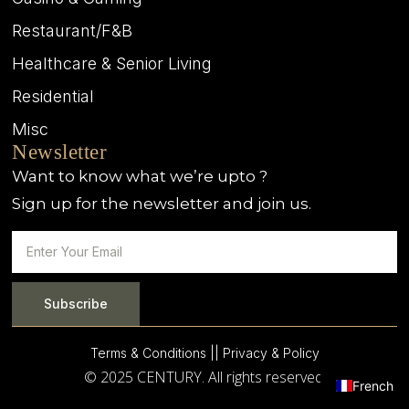
Restaurant/F&B
Healthcare & Senior Living
Residential
Misc
Newsletter
Want to know what we’re upto ?
Sign up for the newsletter and join us.
Subscribe
Terms & Conditions |
| Privacy & Policy
© 2025 CENTURY. All rights reserved.
French