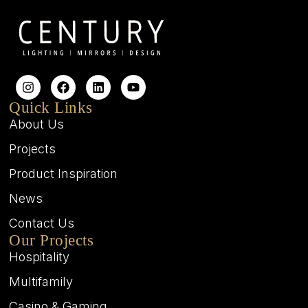
Quick Links
About Us
Projects
Product Inspiration
News
Contact Us
Our Projects
Hospitality
Multifamily
Casino & Gaming