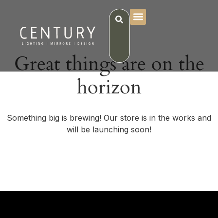
Great things are on the
horizon
Something big is brewing! Our store is in the works and
will be launching soon!