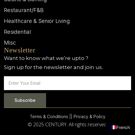
Restaurant/F&B
Healthcare & Senior Living
Residential
Misc
Newsletter
Want to know what we’re upto ?
Sign up for the newsletter and join us.
Subscribe
Terms & Conditions |
| Privacy & Policy
© 2025 CENTURY. All rights reserved.
French