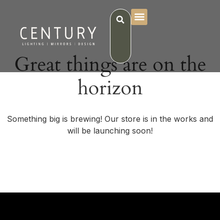
Great things are on the
horizon
Something big is brewing! Our store is in the works and
will be launching soon!