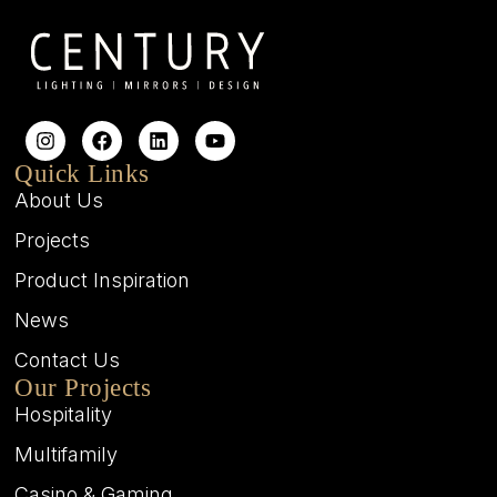
Quick Links
About Us
Projects
Product Inspiration
News
Contact Us
Our Projects
Hospitality
Multifamily
Casino & Gaming