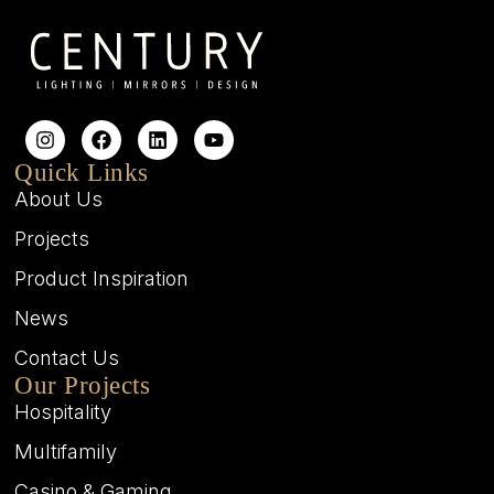
Quick Links
About Us
Projects
Product Inspiration
News
Contact Us
Our Projects
Hospitality
Multifamily
Casino & Gaming