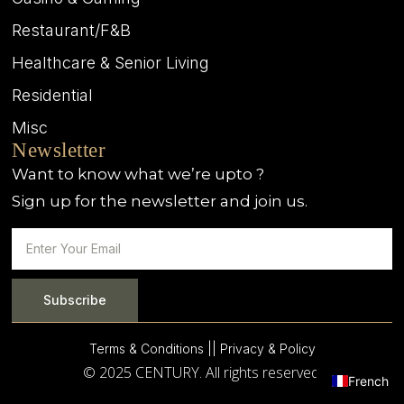
Restaurant/F&B
Healthcare & Senior Living
Residential
Misc
Newsletter
Want to know what we’re upto ?
Sign up for the newsletter and join us.
Subscribe
Terms & Conditions |
| Privacy & Policy
© 2025 CENTURY. All rights reserved.
French