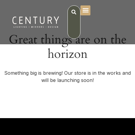
Great things are on the
horizon
Something big is brewing! Our store is in the works and
will be launching soon!