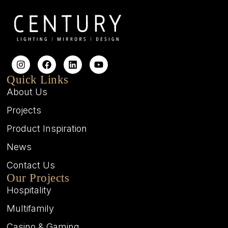
Quick Links
About Us
Projects
Product Inspiration
News
Contact Us
Our Projects
Hospitality
Multifamily
Casino & Gaming