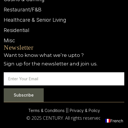
Restaurant/F&B
Healthcare & Senior Living
Residential
Misc
Newsletter
Want to know what we’re upto ?
Sign up for the newsletter and join us.
Subscribe
Terms & Conditions |
| Privacy & Policy
© 2025 CENTURY. All rights reserved.
French