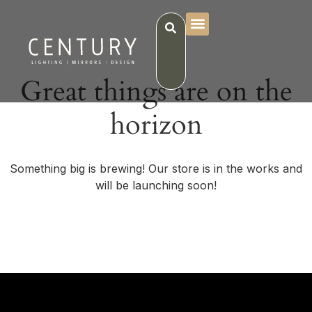
Great things are on the
horizon
Something big is brewing! Our store is in the works and
will be launching soon!