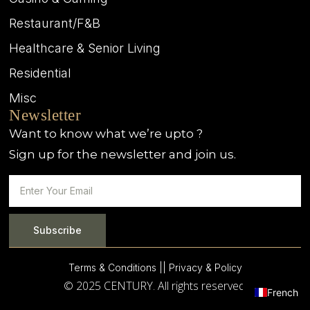
Restaurant/F&B
Healthcare & Senior Living
Residential
Misc
Newsletter
Want to know what we’re upto ?
Sign up for the newsletter and join us.
Subscribe
Terms & Conditions |
| Privacy & Policy
© 2025 CENTURY. All rights reserved.
French