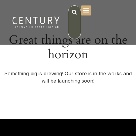
Great things are on the
horizon
Something big is brewing! Our store is in the works and
will be launching soon!