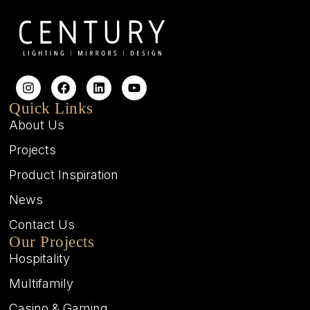
Quick Links
About Us
Projects
Product Inspiration
News
Contact Us
Our Projects
Hospitality
Multifamily
Casino & Gaming