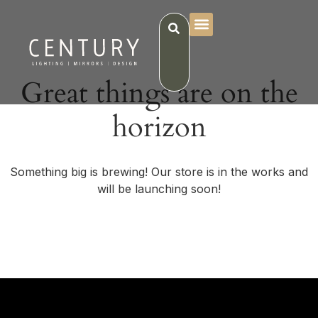
Great things are on the
horizon
Something big is brewing! Our store is in the works and
will be launching soon!