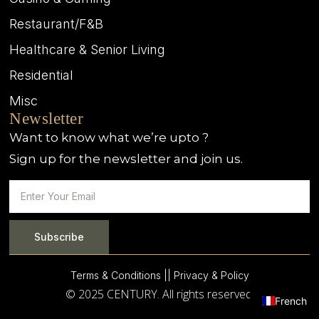
Restaurant/F&B
Healthcare & Senior Living
Residential
Misc
Newsletter
Want to know what we’re upto ?
Sign up for the newsletter and join us.
Subscribe
Terms & Conditions |
| Privacy & Policy
© 2025 CENTURY. All rights reserved.
French