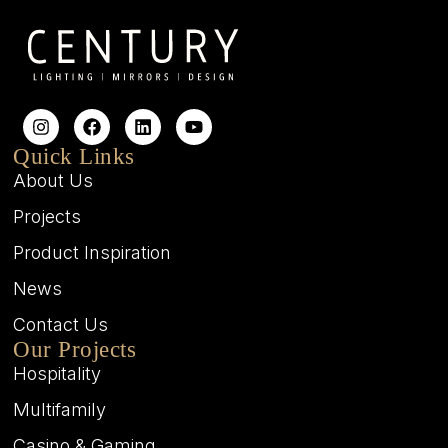
Quick Links
About Us
Projects
Product Inspiration
News
Contact Us
Our Projects
Hospitality
Multifamily
Casino & Gaming