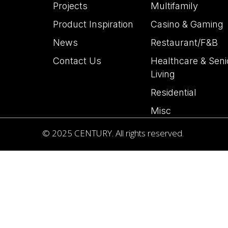
Projects
Multifamily
Product Inspiration
Casino & Gaming
News
Restaurant/F&B
Contact Us
Healthcare & Seni
Living
Residential
Misc
© 2025 CENTURY. All rights reserved.