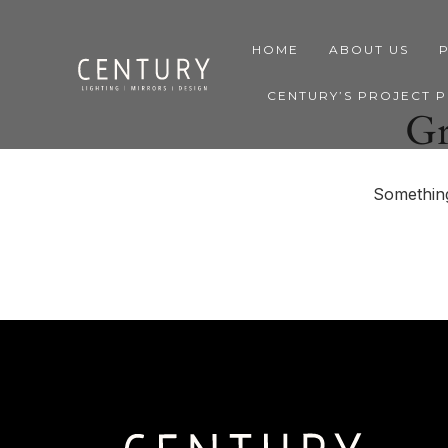
HOME
ABOUT US
CENTURY’S PROJECT 
Gr
Something