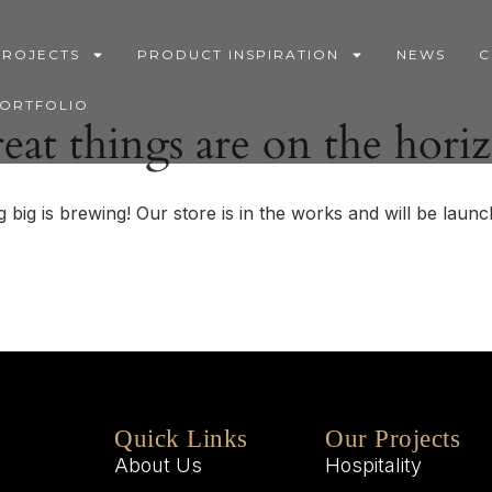
PROJECTS
PRODUCT INSPIRATION
NEWS
C
PORTFOLIO
eat things are on the hori
 big is brewing! Our store is in the works and will be launc
Quick Links
Our Projects
About Us
Hospitality