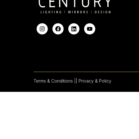
Terms & Conditions |
| Privacy & Policy