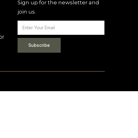
Sign up for the newsletter and
join us.
or
Subscribe