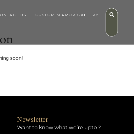
ONTACT US
CUSTOM MIRROR GALLERY
zon
hing soon!
Newsletter
Want to know what we’re upto ?