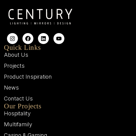
Quick Links
About Us
Projects
Product Inspiration
News
Contact Us
Our Projects
Hospitality
Multifamily
Casino & Gaming