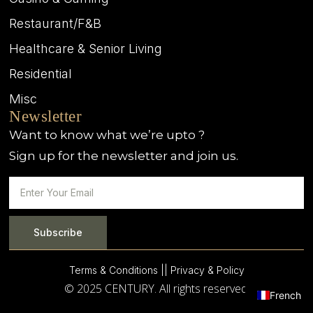
Restaurant/F&B
Healthcare & Senior Living
Residential
Misc
Newsletter
Want to know what we’re upto ?
Sign up for the newsletter and join us.
Subscribe
Terms & Conditions |
| Privacy & Policy
© 2025 CENTURY. All rights reserved.
French