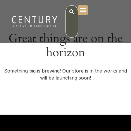
Great things are on the
horizon
Something big is brewing! Our store is in the works and
will be launching soon!