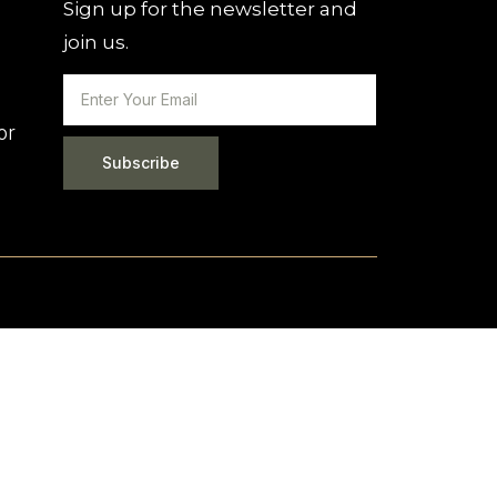
Sign up for the newsletter and
join us.
or
Subscribe