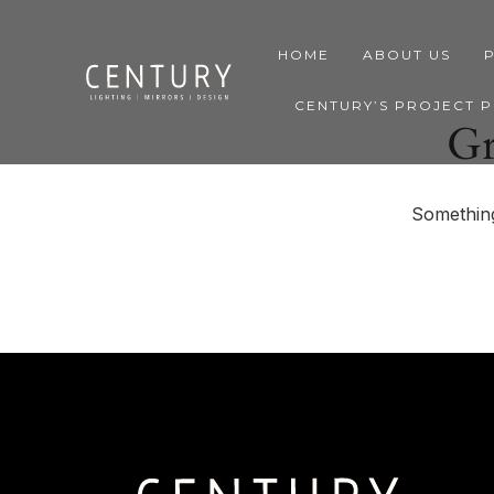
HOME
ABOUT US
CENTURY’S PROJECT 
Gr
Something