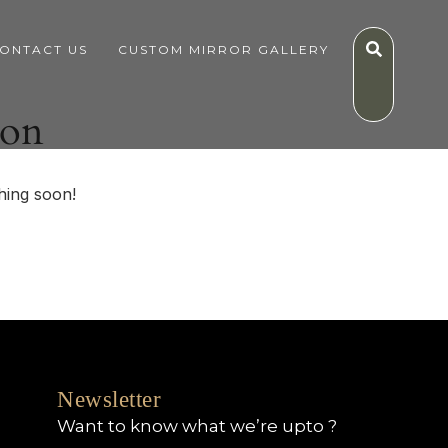
ONTACT US
CUSTOM MIRROR GALLERY
zon
hing soon!
Newsletter
Want to know what we’re upto ?