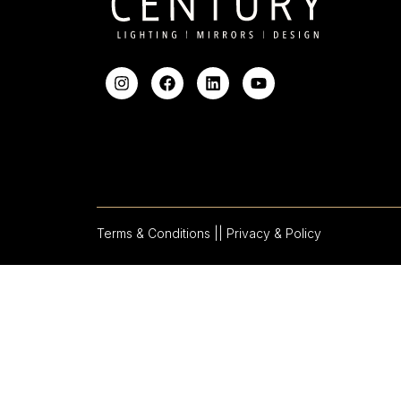
Terms & Conditions |
| Privacy & Policy