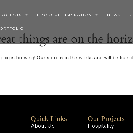
PROJECTS
PRODUCT INSPIRATION
NEWS
C
PORTFOLIO
eat things are on the hori
 big is brewing! Our store is in the works and will be launc
Quick Links
Our Projects
About Us
Hospitality