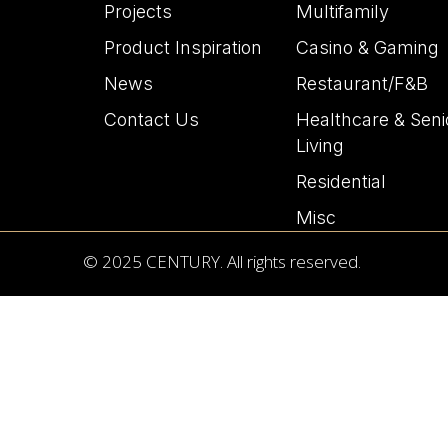
Projects
Multifamily
Product Inspiration
Casino & Gaming
News
Restaurant/F&B
Contact Us
Healthcare & Seni
Living
Residential
Misc
© 2025 CENTURY. All rights reserved.