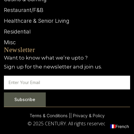
Restaurant/F&B
Healthcare & Senior Living
Residential
Misc
Newsletter
Want to know what we’re upto ?
Sign up for the newsletter and join us.
Subscribe
Terms & Conditions |
| Privacy & Policy
© 2025 CENTURY. All rights reserved.
French