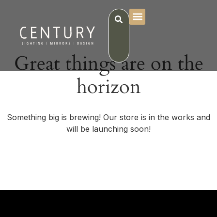
Great things are on the
horizon
Something big is brewing! Our store is in the works and
will be launching soon!