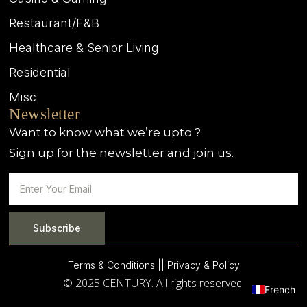
Restaurant/F&B
Healthcare & Senior Living
Residential
Misc
Newsletter
Want to know what we’re upto ?
Sign up for the newsletter and join us.
Subscribe
Terms & Conditions |
| Privacy & Policy
© 2025 CENTURY. All rights reserved.
French