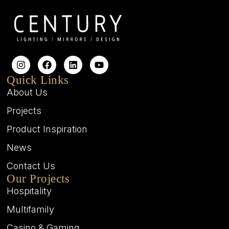
Quick Links
About Us
Projects
Product Inspiration
News
Contact Us
Our Projects
Hospitality
Multifamily
Casino & Gaming