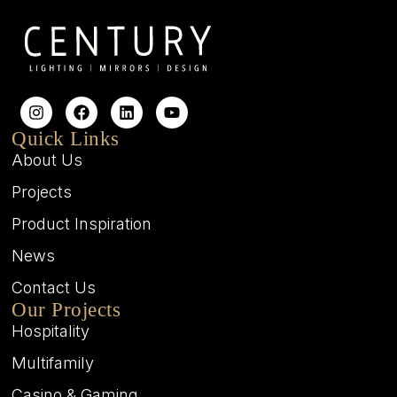
Quick Links
About Us
Projects
Product Inspiration
News
Contact Us
Our Projects
Hospitality
Multifamily
Casino & Gaming