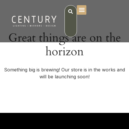
Great things are on the
horizon
Something big is brewing! Our store is in the works and
will be launching soon!