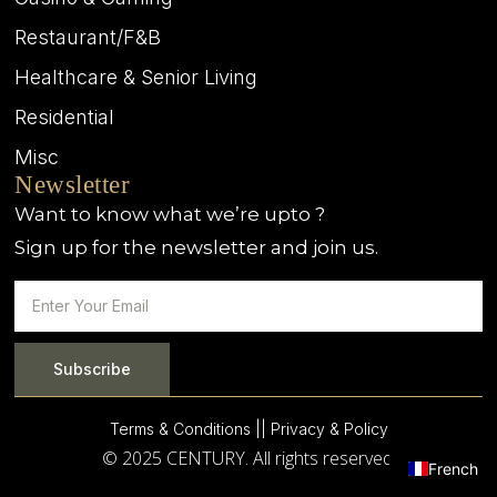
Restaurant/F&B
Healthcare & Senior Living
Residential
Misc
Newsletter
Want to know what we’re upto ?
Sign up for the newsletter and join us.
Subscribe
Terms & Conditions |
| Privacy & Policy
© 2025 CENTURY. All rights reserved.
French