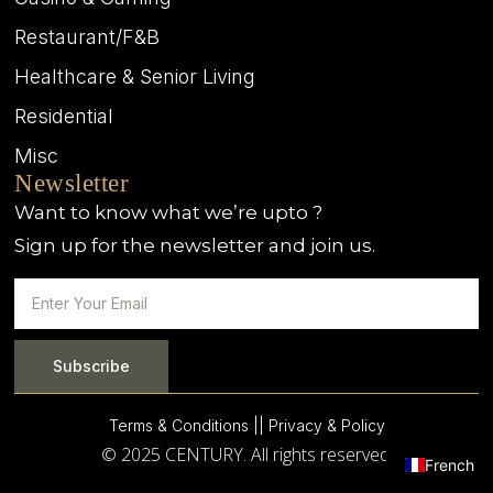
Restaurant/F&B
Healthcare & Senior Living
Residential
Misc
Newsletter
Want to know what we’re upto ?
Sign up for the newsletter and join us.
Subscribe
Terms & Conditions |
| Privacy & Policy
© 2025 CENTURY. All rights reserved.
French