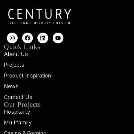
Quick Links
About Us
Projects
Product Inspiration
News
Contact Us
Our Projects
Hospitality
Multifamily
Casino & Gaming