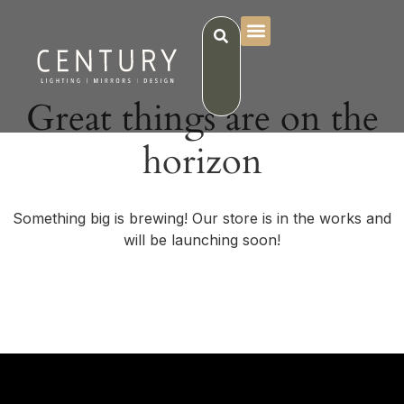
Great things are on the
horizon
Something big is brewing! Our store is in the works and
will be launching soon!