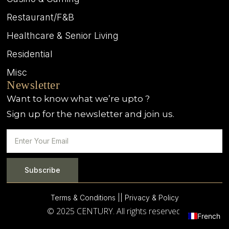
Restaurant/F&B
Healthcare & Senior Living
Residential
Misc
Newsletter
Want to know what we’re upto ?
Sign up for the newsletter and join us.
Subscribe
Terms & Conditions |
| Privacy & Policy
© 2025 CENTURY. All rights reserved.
French