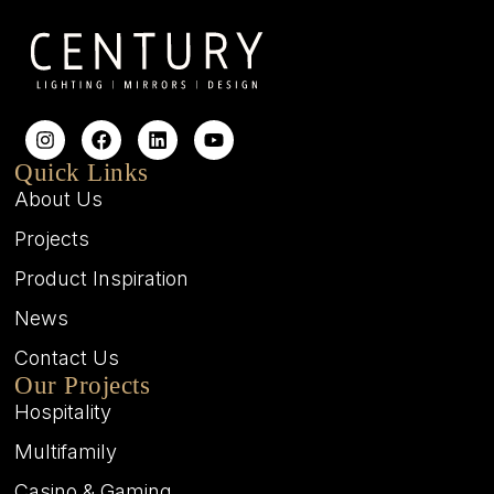
Quick Links
About Us
Projects
Product Inspiration
News
Contact Us
Our Projects
Hospitality
Multifamily
Casino & Gaming