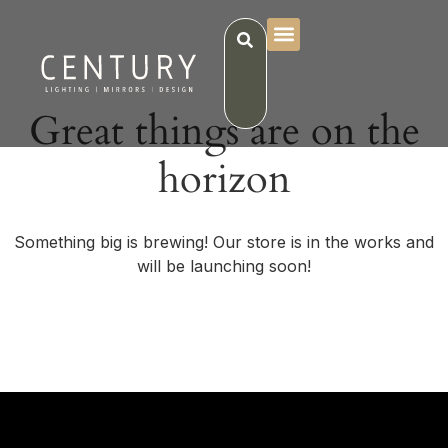
Great things are on the
horizon
Something big is brewing! Our store is in the works and
will be launching soon!