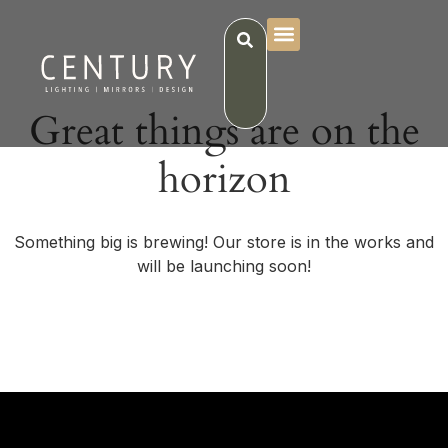
Great things are on the
horizon
Something big is brewing! Our store is in the works and
will be launching soon!