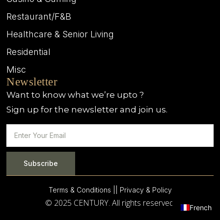
Restaurant/F&B
Healthcare & Senior Living
Residential
Misc
Newsletter
Want to know what we’re upto ?
Sign up for the newsletter and join us.
Subscribe
Terms & Conditions |
| Privacy & Policy
© 2025 CENTURY. All rights reserved.
French