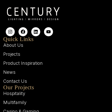
Quick Links
About Us
Projects
Product Inspiration
News
Contact Us
Our Projects
Hospitality
Multifamily
Casino & Gaming