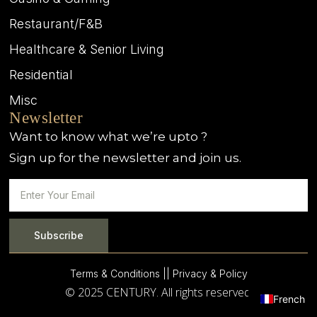
Restaurant/F&B
Healthcare & Senior Living
Residential
Misc
Newsletter
Want to know what we’re upto ?
Sign up for the newsletter and join us.
Subscribe
Terms & Conditions |
| Privacy & Policy
© 2025 CENTURY. All rights reserved.
French