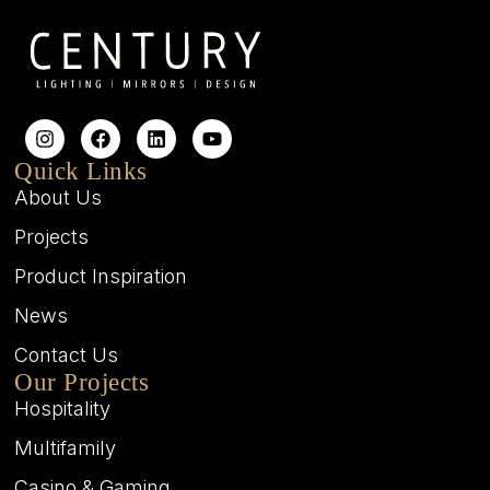
Quick Links
About Us
Projects
Product Inspiration
News
Contact Us
Our Projects
Hospitality
Multifamily
Casino & Gaming