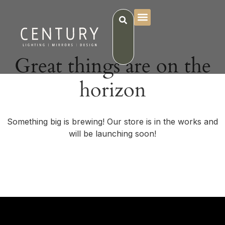
Great things are on the
horizon
Something big is brewing! Our store is in the works and
will be launching soon!