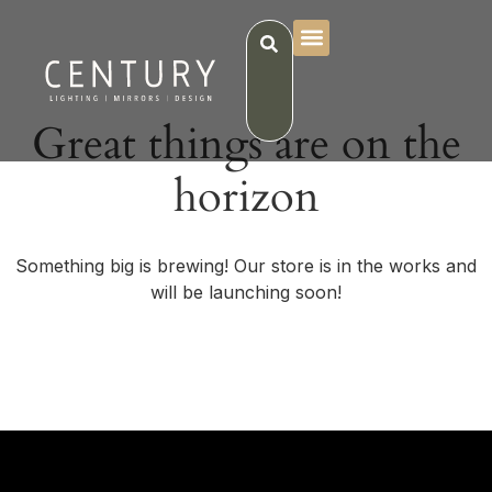
Great things are on the
horizon
Something big is brewing! Our store is in the works and
will be launching soon!