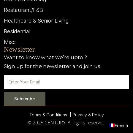
Restaurant/F&B
Healthcare & Senior Living
Residential
Misc
Newsletter
Want to know what we’re upto ?
Sign up for the newsletter and join us.
Subscribe
Terms & Conditions |
| Privacy & Policy
© 2025 CENTURY. All rights reserved.
French