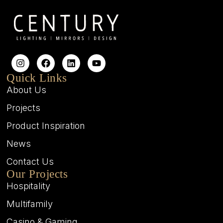
Quick Links
About Us
Projects
Product Inspiration
News
Contact Us
Our Projects
Hospitality
Multifamily
Casino & Gaming