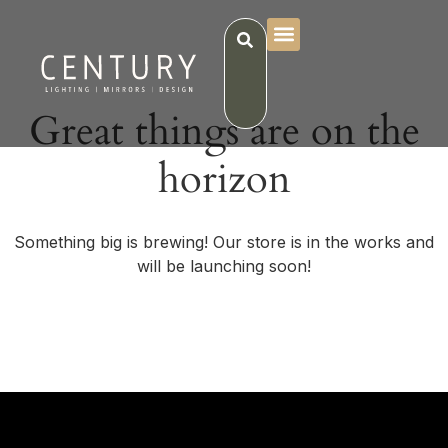
Great things are on the
horizon
Something big is brewing! Our store is in the works and
will be launching soon!