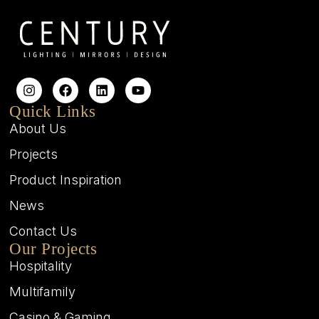
Quick Links
About Us
Projects
Product Inspiration
News
Contact Us
Our Projects
Hospitality
Multifamily
Casino & Gaming