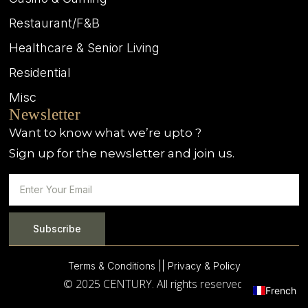
Restaurant/F&B
Healthcare & Senior Living
Residential
Misc
Newsletter
Want to know what we’re upto ?
Sign up for the newsletter and join us.
Subscribe
Terms & Conditions |
| Privacy & Policy
© 2025 CENTURY. All rights reserved.
French