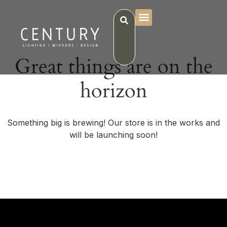
Great things are on the
horizon
Something big is brewing! Our store is in the works and
will be launching soon!