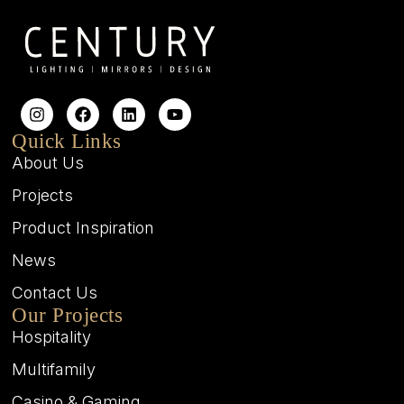
Quick Links
About Us
Projects
Product Inspiration
News
Contact Us
Our Projects
Hospitality
Multifamily
Casino & Gaming