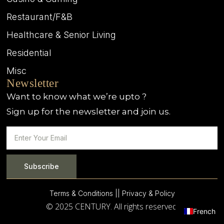
Restaurant/F&B
Healthcare & Senior Living
Residential
Misc
Newsletter
Want to know what we’re upto ?
Sign up for the newsletter and join us.
Subscribe
Terms & Conditions |
| Privacy & Policy
© 2025 CENTURY. All rights reserved.
French