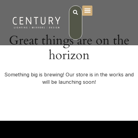
Great things are on the
horizon
Something big is brewing! Our store is in the works and
will be launching soon!