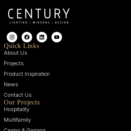
Quick Links
About Us
Projects
Product Inspiration
News
Contact Us
Our Projects
Hospitality
Multifamily
Casino & Gaming