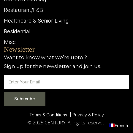
Restaurant/F&B
Healthcare & Senior Living
Residential
Misc
Newsletter
Want to know what we’re upto ?
Sign up for the newsletter and join us.
Subscribe
Terms & Conditions |
| Privacy & Policy
© 2025 CENTURY. All rights reserved.
French