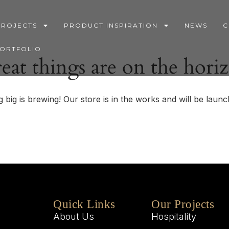
PROJECTS
PRODUCT INSPIRATION
NEWS
C
PORTFOLIO
eat things are on the hori
 big is brewing! Our store is in the works and will be launc
Quick Links
Our Projects
About Us
Hospitality