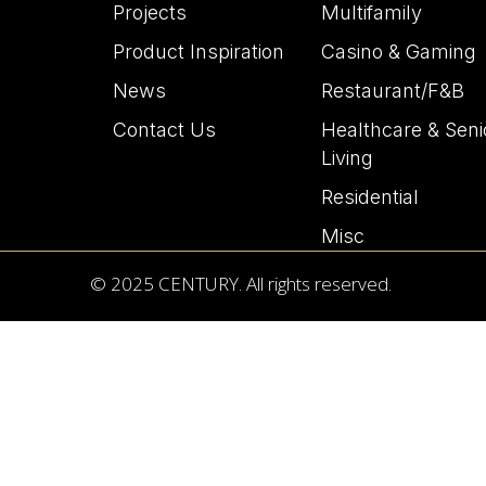
Projects
Multifamily
Product Inspiration
Casino & Gaming
News
Restaurant/F&B
Contact Us
Healthcare & Seni
Living
Residential
Misc
© 2025 CENTURY. All rights reserved.