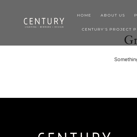
HOME
ABOUT US
CENTURY’S PROJECT 
Gr
Something