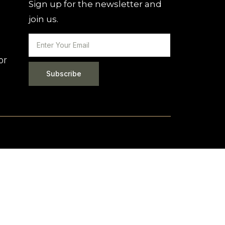
Sign up for the newsletter and
join us.
or
Subscribe