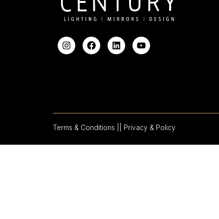
Terms & Conditions |
| Privacy & Policy