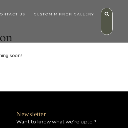
ONTACT US
CUSTOM MIRROR GALLERY
zon
hing soon!
Newsletter
Want to know what we’re upto ?