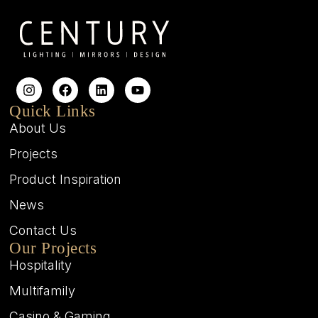
Quick Links
About Us
Projects
Product Inspiration
News
Contact Us
Our Projects
Hospitality
Multifamily
Casino & Gaming