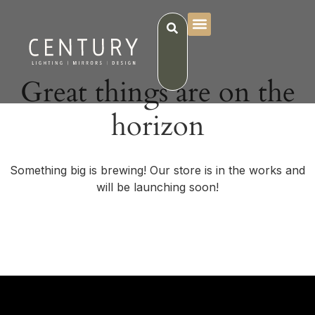
Great things are on the
horizon
Something big is brewing! Our store is in the works and
will be launching soon!