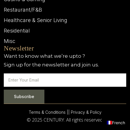
Restaurant/F&B
Healthcare & Senior Living
Residential
Misc
Newsletter
Want to know what we’re upto ?
Sign up for the newsletter and join us.
Subscribe
Terms & Conditions |
| Privacy & Policy
© 2025 CENTURY. All rights reserved.
French