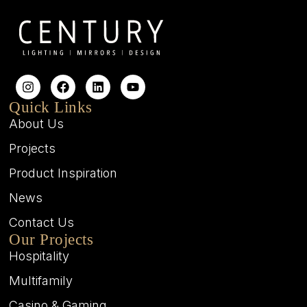
Quick Links
About Us
Projects
Product Inspiration
News
Contact Us
Our Projects
Hospitality
Multifamily
Casino & Gaming