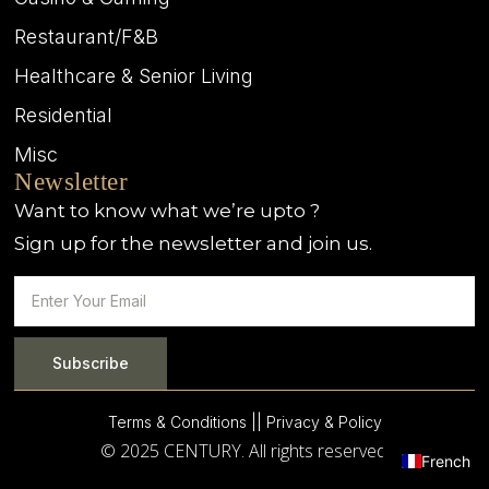
Restaurant/F&B
Healthcare & Senior Living
Residential
Misc
Newsletter
Want to know what we’re upto ?
Sign up for the newsletter and join us.
Subscribe
Terms & Conditions |
| Privacy & Policy
© 2025 CENTURY. All rights reserved.
French