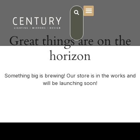
Great things are on the
horizon
Something big is brewing! Our store is in the works and
will be launching soon!