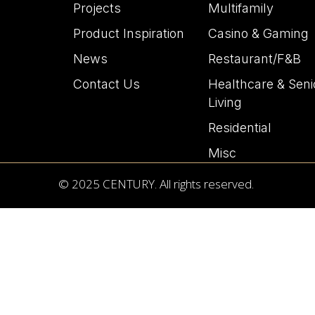
Projects
Multifamily
Product Inspiration
Casino & Gaming
News
Restaurant/F&B
Contact Us
Healthcare & Seni
Living
Residential
Misc
© 2025 CENTURY. All rights reserved.