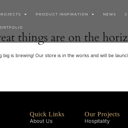
PROJECTS
PRODUCT INSPIRATION
NEWS
C
PORTFOLIO
eat things are on the hori
 big is brewing! Our store is in the works and will be launc
Quick Links
Our Projects
About Us
Hospitality