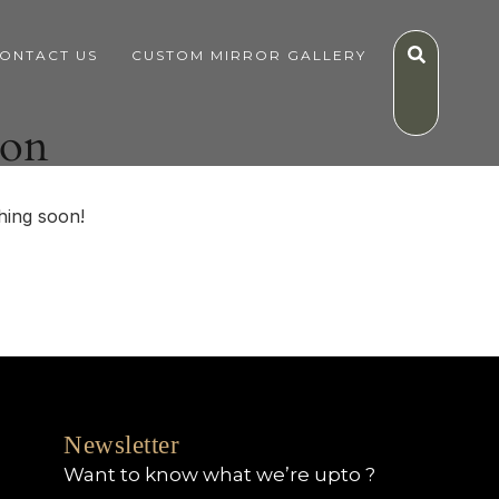
ONTACT US
CUSTOM MIRROR GALLERY
zon
hing soon!
Newsletter
Want to know what we’re upto ?