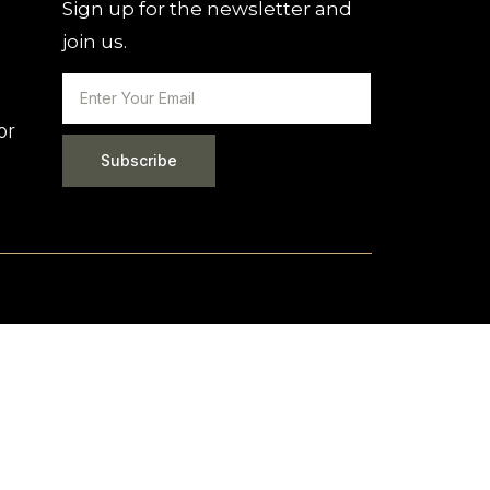
Sign up for the newsletter and
join us.
or
Subscribe