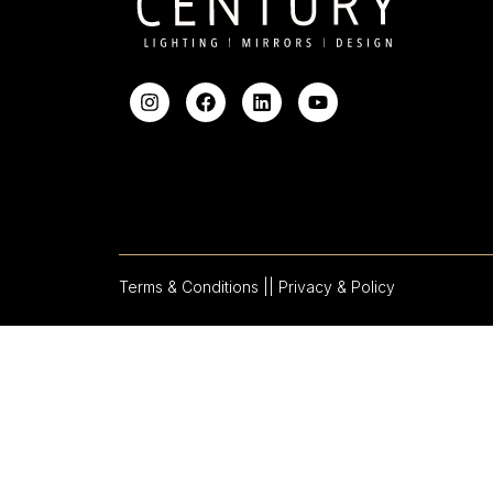
Terms & Conditions |
| Privacy & Policy