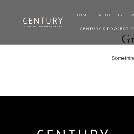
HOME
ABOUT US
CENTURY’S PROJECT 
Gr
Something