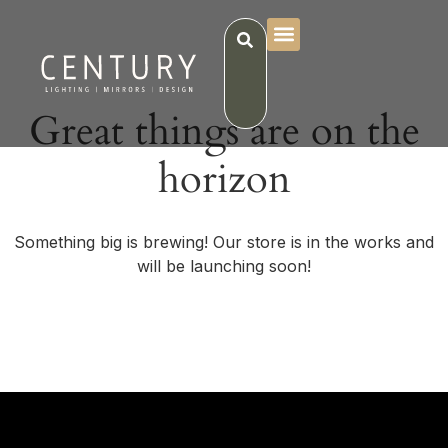
Great things are on the
horizon
Something big is brewing! Our store is in the works and
will be launching soon!