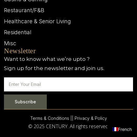
Restaurant/F&B
Healthcare & Senior Living
Residential
Misc
Newsletter
Want to know what we’re upto ?
Sign up for the newsletter and join us.
Subscribe
Terms & Conditions |
| Privacy & Policy
© 2025 CENTURY. All rights reserved.
French