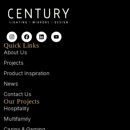
Quick Links
About Us
Projects
Product Inspiration
News
Contact Us
Our Projects
Hospitality
Multifamily
Casino & Gaming