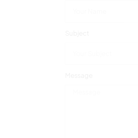
Subject
Message