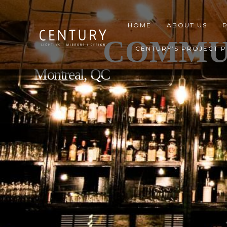
HOME
ABOUT US
COMMU
CENTURY’S PROJECT 
Montreal, QC