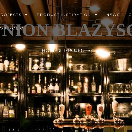
PROJECTS
PRODUCT INSPIRATION
NEWS
C
NION BLAZYS
PORTFOLIO
HOME
PROJECTS