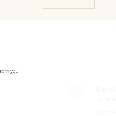
from you.
mail Us
r all inquiries:
onnect@centuryamadeus.com