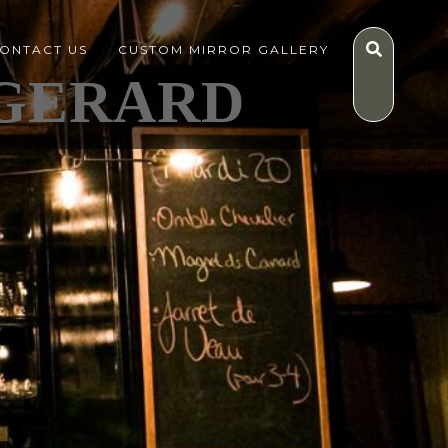
ONTACT US
CUSTOM MIRROR GALLERY
GERARD