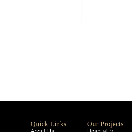
5
Q
W
M
W
Quick Links
Our Projects
About Us
Hospitality