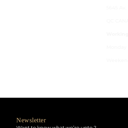
645 Av. Royalmount, Mont-Royal,
C CANADA H4P 2P9
orking Hours:
onday - Friday: 9am - 6pm
eekends: By appointment only
Newsletter
Want to know what we’re upto ?