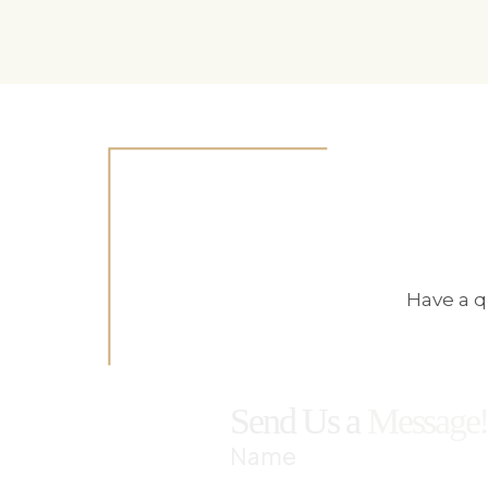
Have a q
Send Us a
Message
Name