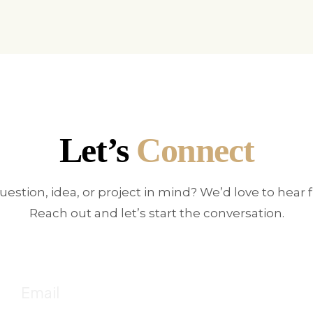
Let’s
Connect
uestion, idea, or project in mind? We’d love to hear 
Reach out and let’s start the conversation.
E
!
Fo
Email
c