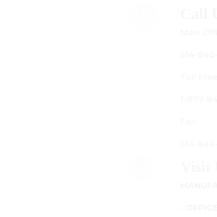
all Us
ain Office:
14-842-3933
oll Free Canada Only:
-877-842-3934
ax:
14-842-7481
isit Us
ANUFACTURING - SHOWROOM
 OFFICE: