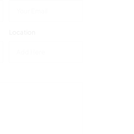
C
M
Location
5
T
1
F
5
V
M
-