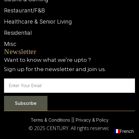
Restaurant/F&B
Healthcare & Senior Living
Residential
Misc
Newsletter
Want to know what we’re upto ?
Sign up for the newsletter and join us.
Subscribe
Terms & Conditions |
| Privacy & Policy
© 2025 CENTURY. All rights reserved.
French