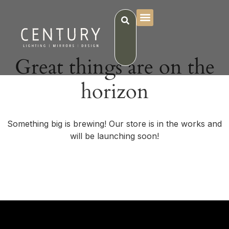
Great things are on the
horizon
Something big is brewing! Our store is in the works and
will be launching soon!