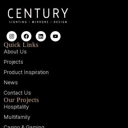
Quick Links
About Us
Projects
Product Inspiration
News
Contact Us
Our Projects
Hospitality
Multifamily
Casino & Gaming