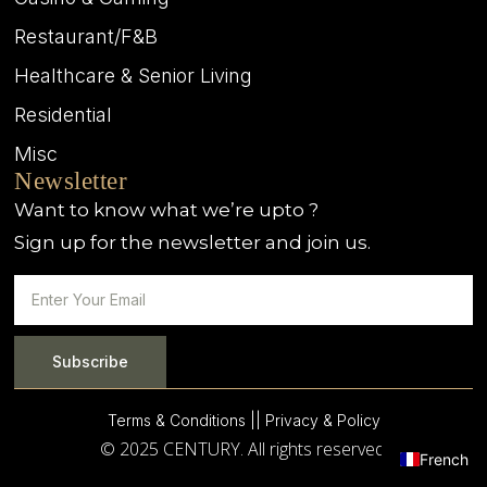
Restaurant/F&B
Healthcare & Senior Living
Residential
Misc
Newsletter
Want to know what we’re upto ?
Sign up for the newsletter and join us.
Subscribe
Terms & Conditions |
| Privacy & Policy
© 2025 CENTURY. All rights reserved.
French