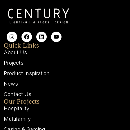
Quick Links
About Us
Projects
Product Inspiration
News
Contact Us
Our Projects
Hospitality
Multifamily
Casino & Gaming