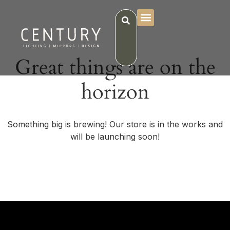
Great things are on the
horizon
Something big is brewing! Our store is in the works and
will be launching soon!