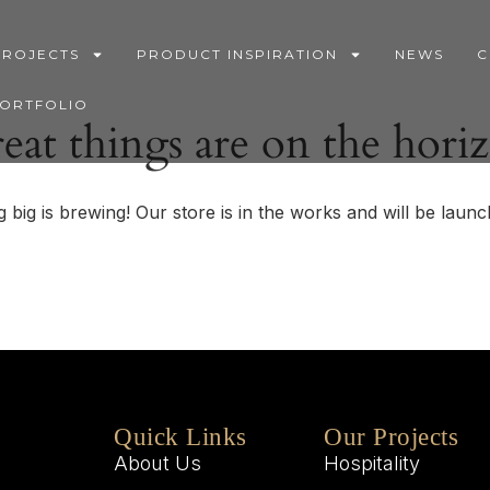
PROJECTS
PRODUCT INSPIRATION
NEWS
C
PORTFOLIO
eat things are on the hori
 big is brewing! Our store is in the works and will be launc
Quick Links
Our Projects
About Us
Hospitality