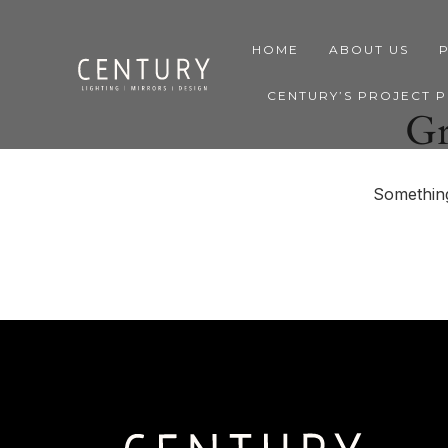
HOME
ABOUT US
CENTURY’S PROJECT 
Gr
Something