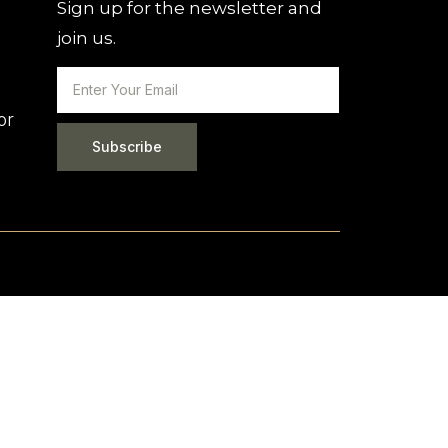
Sign up for the newsletter and
join us.
or
Subscribe