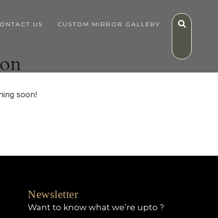
ONTACT US
CUSTOM MIRROR GALLERY
zon
hing soon!
Newsletter
Want to know what we’re upto ?