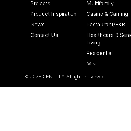
Projects
Multifamily
Product Inspiration
Casino & Gaming
News
Restaurant/F&B
Contact Us
Healthcare & Seni
Living
Residential
Misc
© 2025 CENTURY. All rights reserved.