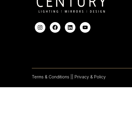
Terms & Conditions |
| Privacy & Policy