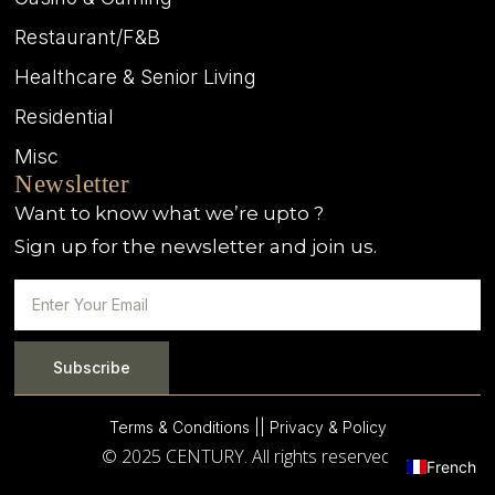
Restaurant/F&B
Healthcare & Senior Living
Residential
Misc
Newsletter
Want to know what we’re upto ?
Sign up for the newsletter and join us.
Subscribe
Terms & Conditions |
| Privacy & Policy
© 2025 CENTURY. All rights reserved.
French