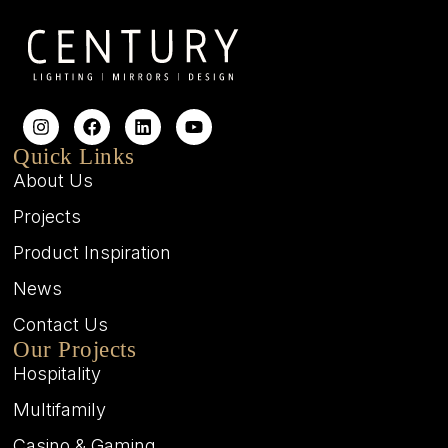
Quick Links
About Us
Projects
Product Inspiration
News
Contact Us
Our Projects
Hospitality
Multifamily
Casino & Gaming