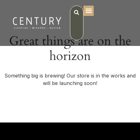
Great things are on the
horizon
Something big is brewing! Our store is in the works and
will be launching soon!