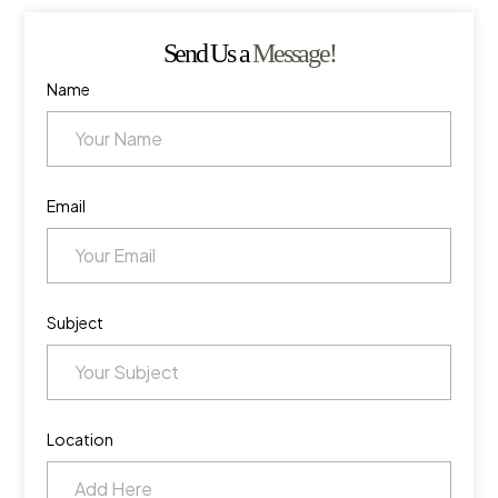
Send Us a
Message!
Name
Email
Subject
Location