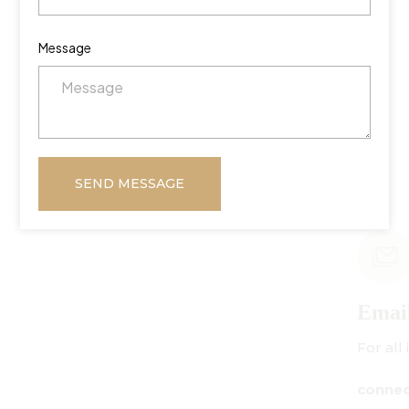
Message
SEND MESSAGE
Email Us
For all inquiries:
connect@centuryamadeus.com