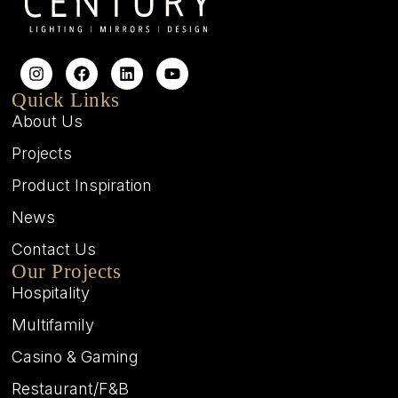
Quick Links
About Us
Projects
Product Inspiration
News
Contact Us
Our Projects
Hospitality
Multifamily
Casino & Gaming
Restaurant/F&B