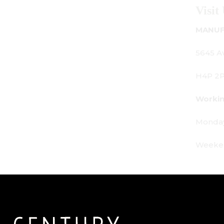
Visit Us
MANUFACTURING - SHOWROOM - OFFICE:
5645 Av. Royalmount, Mont-Royal, QC CANADA
H4P 2P9
Working Hours:
Monday - Friday: 9am - 6pm
Weekends: By appointment only