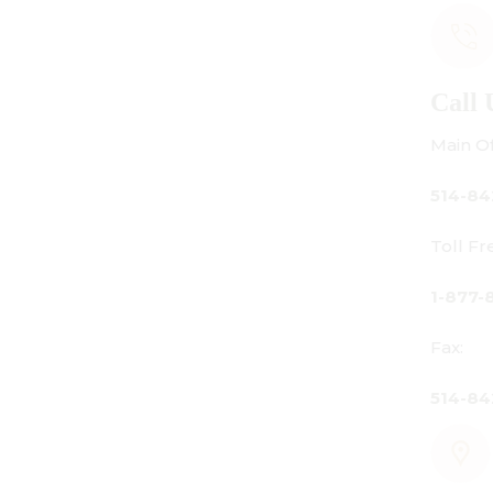
Call Us
Main Office:
514-842-3933
Toll Free Canada Only:
1-877-842-3934
Fax:
514-842-7481