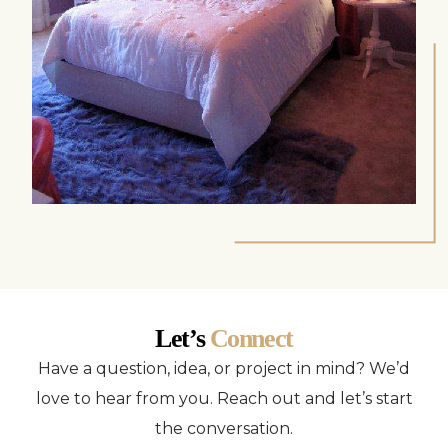
Let’s
Connect
Have a question, idea, or project in mind? We’d
love to hear from you. Reach out and let’s start
the conversation.