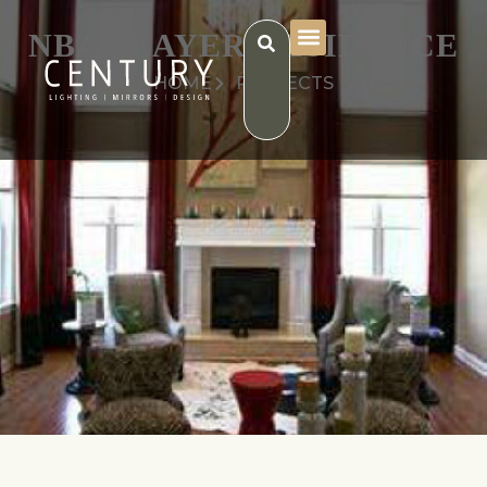
NBA PLAYER RESIDENCE
HOME
PROJECTS