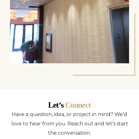
Let’s
Connect
Have a question, idea, or project in mind? We’d
love to hear from you. Reach out and let’s start
the conversation.