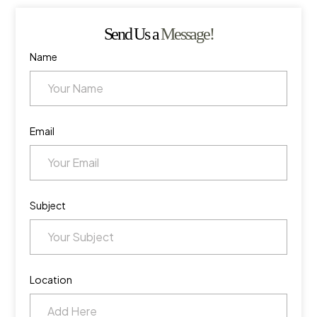
Send Us a
Message!
Name
Email
Subject
Location