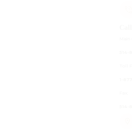
Call Us
Main Office:
514-842-3933
Toll Free Canada Only:
1-877-842-3934
Fax:
514-842-7481