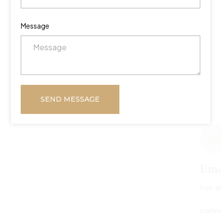
Message
SEND MESSAGE
Email Us
For all inquiries:
connect@centuryamadeus.com