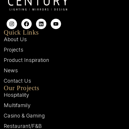
Quick Links
About Us
Projects
Product Inspiration
News
Contact Us
Our Projects
Hospitality
Multifamily
Casino & Gaming
Restaurant/F&B