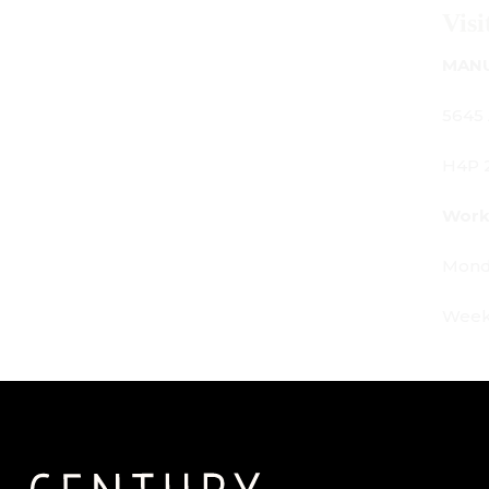
Visit Us
MANUFACTURING - SHOWROOM - OFFICE:
5645 Av. Royalmount, Mont-Royal, QC CANADA
H4P 2P9
Working Hours:
Monday - Friday: 9am - 6pm
Weekends: By appointment only