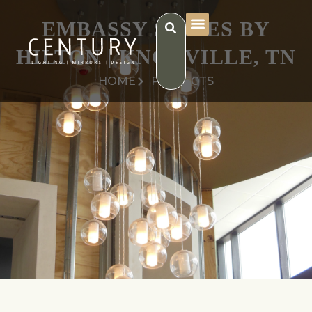
EMBASSY SUITES BY
HILTON | KNOXVILLE, TN
HOME
PROJECTS