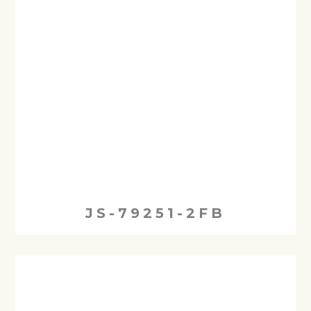
JS-79251-2FB