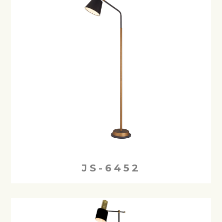
JS-6452