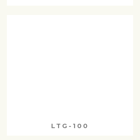
LTG-100