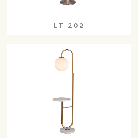
LT-202