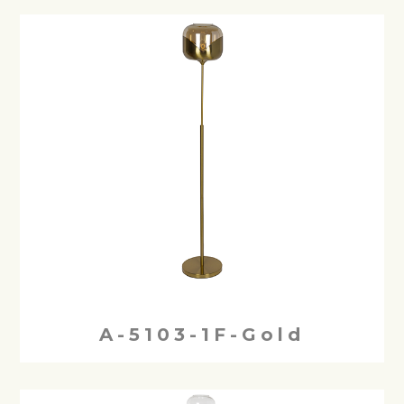
A-5103-1F-Gold