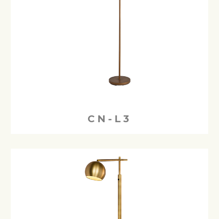
CN-L3