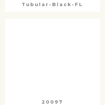
Tubular-Black-FL
20097