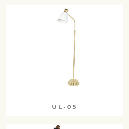
UL-05