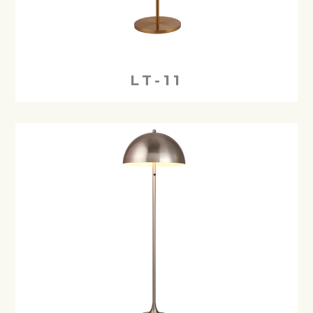
LT-11