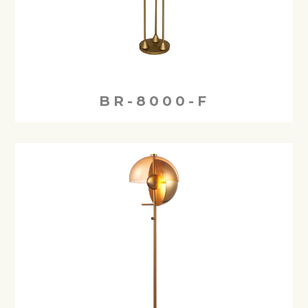
BR-8000-F