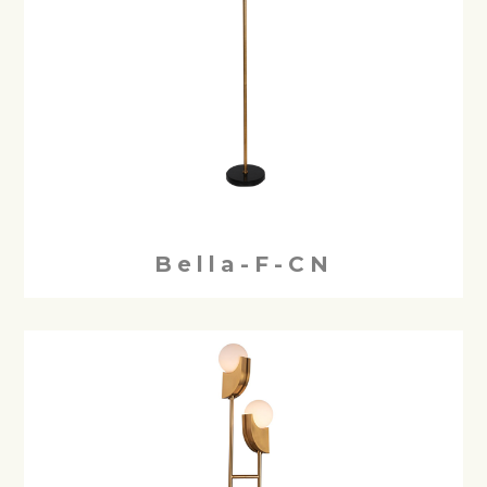
Bella-F-CN