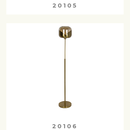
20105
20106