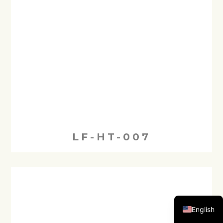
LF-HT-007
English