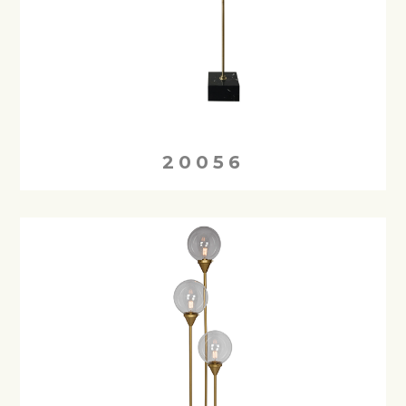
20056