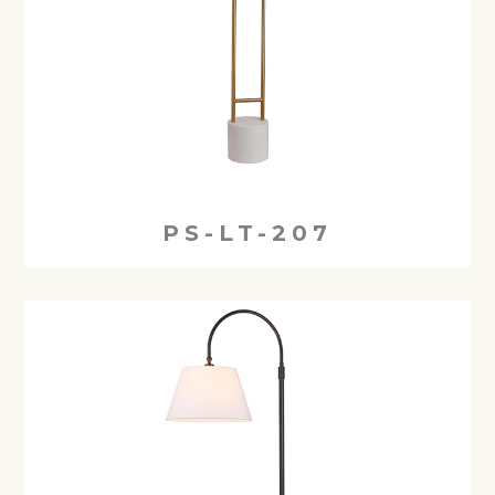
PS-LT-207