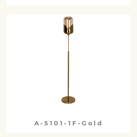
A-5101-1F-Gold