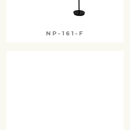
NP-161-F