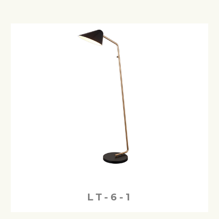
LT-6-1