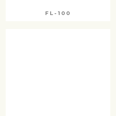
FL-100