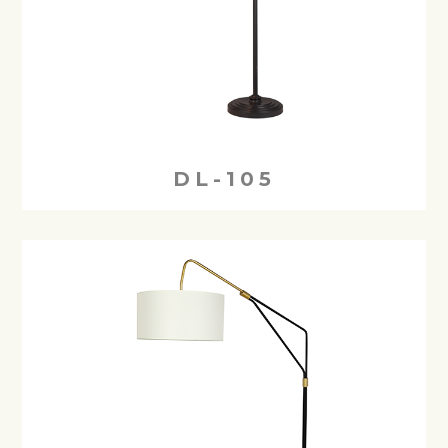
DL-105