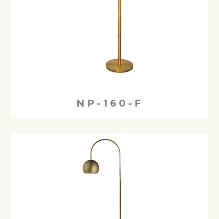
NP-160-F