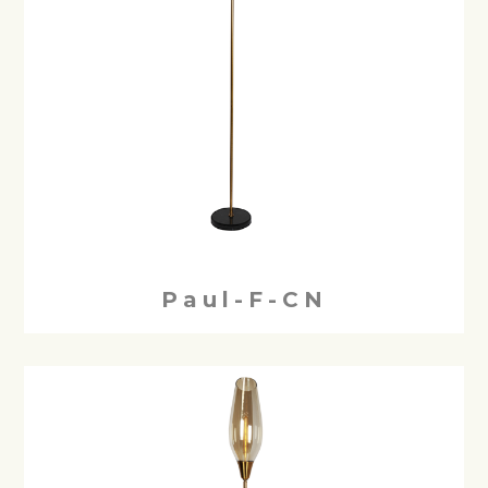
Paul-F-CN