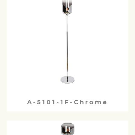
A-5101-1F-Chrome