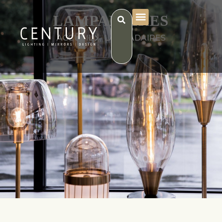
LAMPADAIRES
ACCUEIL
LAMPADAIRES