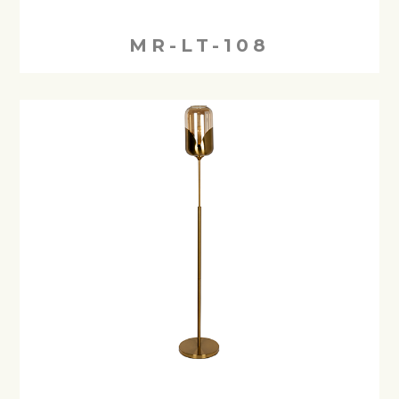
MR-LT-108