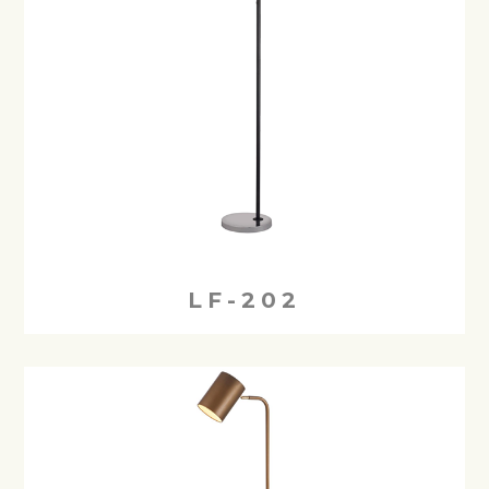
LF-202