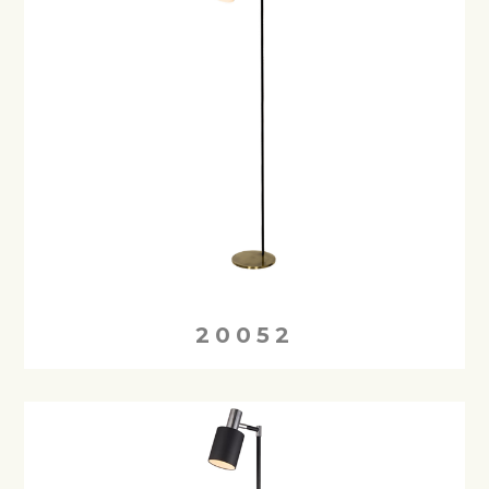
20052