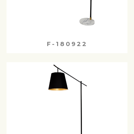
F-180922