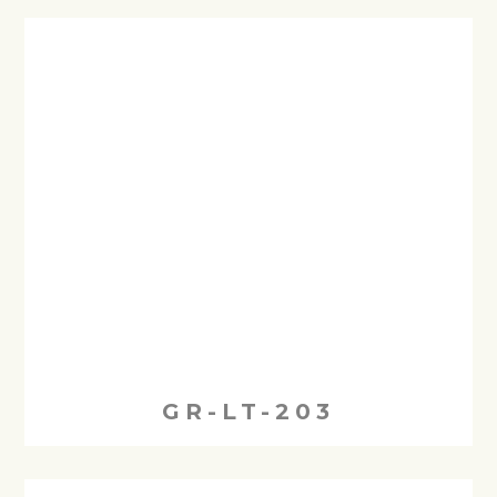
GR-LT-203