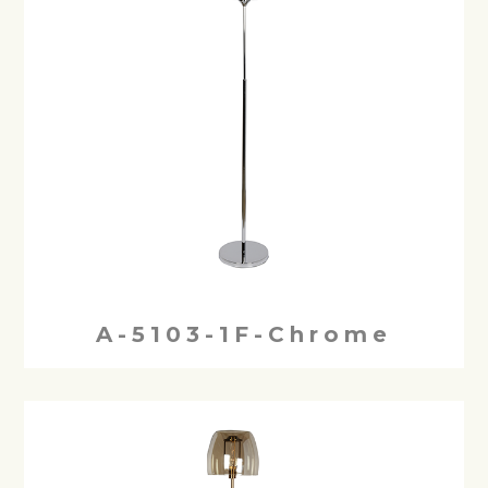
A-5103-1F-Chrome