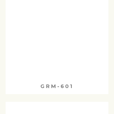
GRM-601