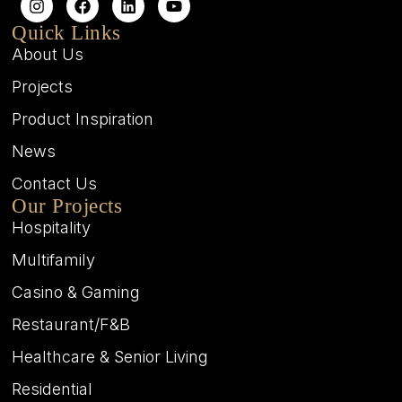
Quick Links
About Us
Projects
Product Inspiration
News
Contact Us
Our Projects
Hospitality
Multifamily
Casino & Gaming
Restaurant/F&B
Healthcare & Senior Living
Residential