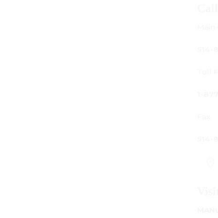
Call Us
Main Office:
514-842-3933
Toll Free Canada Only:
1-877-842-3934
Fax:
514-842-7481
Visit Us
MANUFACTURING - SHOWROOM - OFFICE: