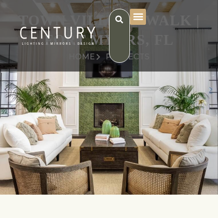
TOWN VILLAGE WALK |
FORT MYERS, FL
HOME
PROJECTS