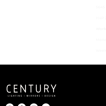
5645 Av. Royalmount, Mont-Royal, QC CANADA
H4P 2P9
Working Hours:
Monday - Friday: 9am - 6pm
Weekends: By appointment only