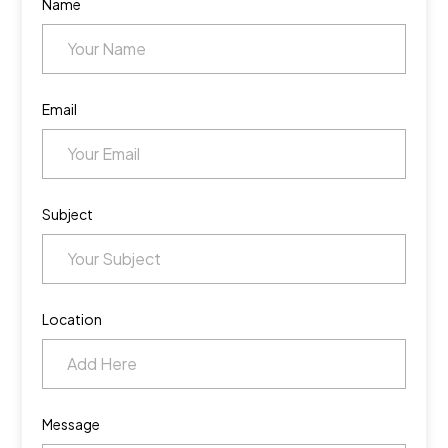
Name
Email
Subject
Location
Message