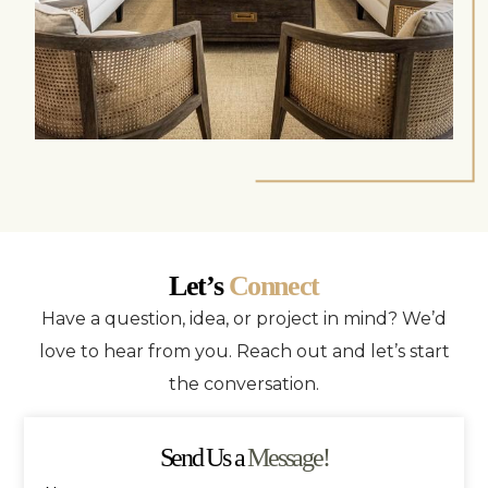
Let’s
Connect
Have a question, idea, or project in mind? We’d
love to hear from you. Reach out and let’s start
the conversation.
Send Us a
Message!