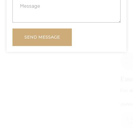
SEND MESSAGE
Email Us
For all inquiries:
connect@centuryamadeus.com